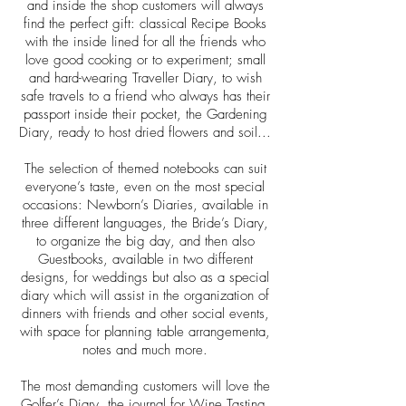
and inside the shop customers will always
find the perfect gift: classical Recipe Books
with the inside lined for all the friends who
love good cooking or to experiment; small
and hard-wearing Traveller Diary, to wish
safe travels to a friend who always has their
passport inside their pocket, the Gardening
Diary, ready to host dried flowers and soil...
The selection of themed notebooks can suit
everyone’s taste, even on the most special
occasions: Newborn’s Diaries, available in
three different languages, the Bride’s Diary,
to organize the big day, and then also
Guestbooks, available in two different
designs, for weddings but also as a special
diary which will assist in the organization of
dinners with friends and other social events,
with space for planning table arrangementa,
notes and much more.
The most demanding customers will love the
Golfer’s Diary, the journal for Wine Tasting,