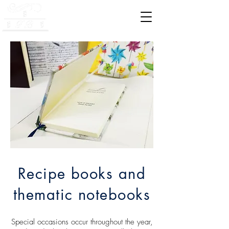
Bookbinding Legatoria
Recipe books and
thematic notebooks
Special occasions occur throughout the year,