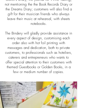
not mentioning the the Book Records Diary or
the Dreams Diary; customers will also find a
gift for their musician friends who always
leave their music at rehearsal, with sheets
notebooks.
The Bindery will gladly provide assistance in
every aspect of design, customising each
order also with hot foil printing with
messages and dedication, both to private
customers, to professionals such as hoteliers,
caterers and entrepreneurs who wants to
offer special attention to their customers with
themed Guestbooks or Golden Books, in a
few or medium number of copies.